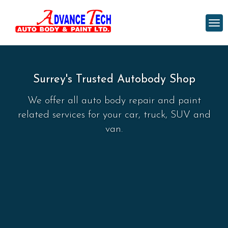
Surrey's Trusted Autobody Shop
We offer all auto body repair and paint
related services for your car, truck, SUV and
van.