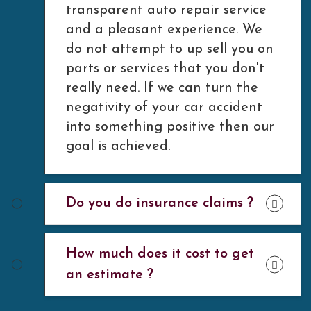
transparent auto repair service
and a pleasant experience. We
do not attempt to up sell you on
parts or services that you don't
really need. If we can turn the
negativity of your car accident
into something positive then our
goal is achieved.
Do you do insurance claims ?
How much does it cost to get
an estimate ?