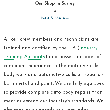
Our Shop In Surrey
124st & 83A Ave
All our crew members and technicians are
trained and certified by the ITA (
Industry
Training Authority
) and possess decades of
combined experience in the motor vehicle
body work and automotive collision repairs -
both metal and paint. We are fully equipped
to provide complete auto body repairs that
meet or exceed our industry’s standards. We