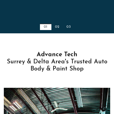
01
02
03
Advance Tech
Surrey & Delta Area's Trusted Auto
Body & Paint Shop