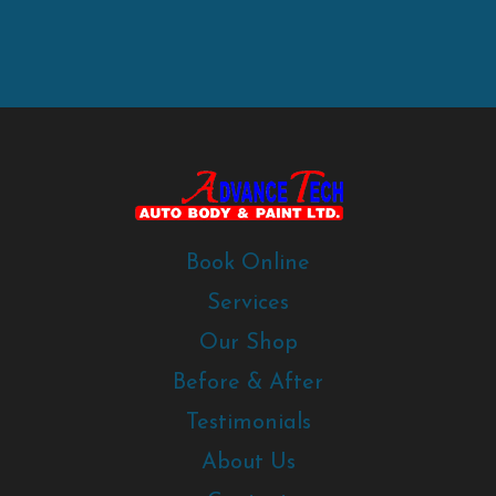
Book Online
Services
Our Shop
Before & After
Testimonials
About Us