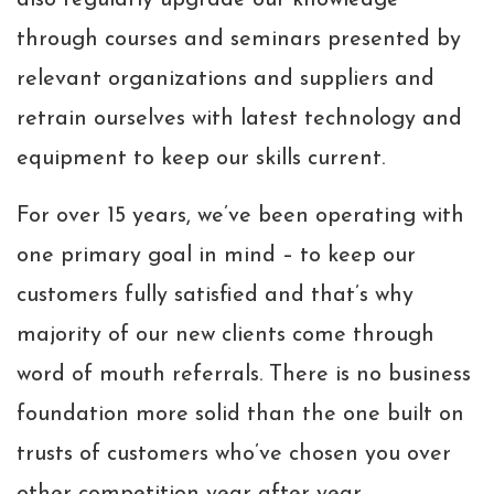
also regularly upgrade our knowledge
through courses and seminars presented by
relevant organizations and suppliers and
retrain ourselves with latest technology and
equipment to keep our skills current.
For over 15 years, we’ve been operating with
one primary goal in mind – to keep our
customers fully satisfied and that’s why
majority of our new clients come through
word of mouth referrals. There is no business
foundation more solid than the one built on
trusts of customers who’ve chosen you over