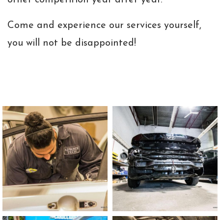
other competition year after year.
Come and experience our services yourself,
you will not be disappointed!