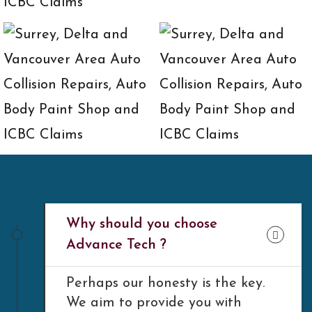
Why should you choose
Advance Tech ?
Perhaps our honesty is the key.
We aim to provide you with