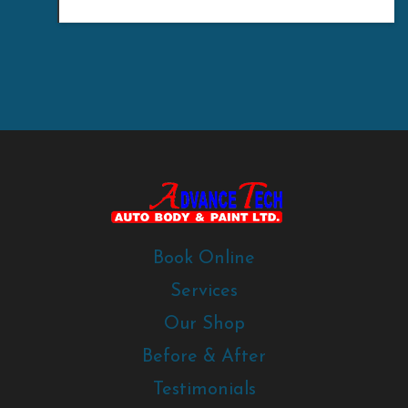
Book Online
Services
Our Shop
Before & After
Testimonials