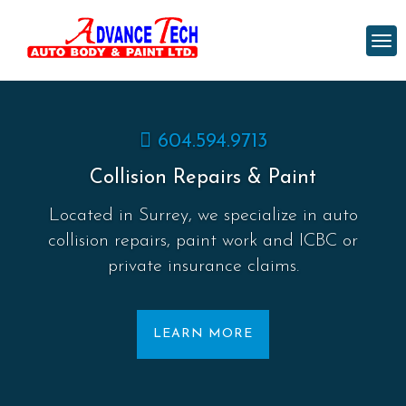
604.594.9713
Collision Repairs & Paint
Located in Surrey, we specialize in auto
collision repairs, paint work and ICBC or
private insurance claims.
LEARN MORE