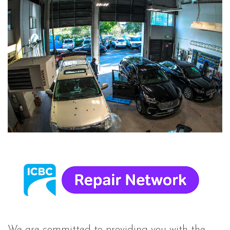
We are committed to providing you with the