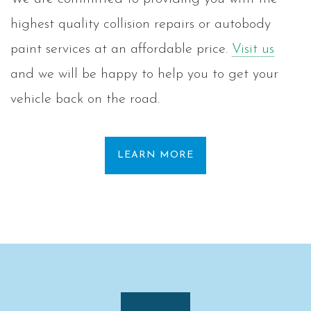
highest quality collision repairs or autobody
paint services at an affordable price.
Visit us
and we will be happy to help you to get your
vehicle back on the road.
LEARN MORE