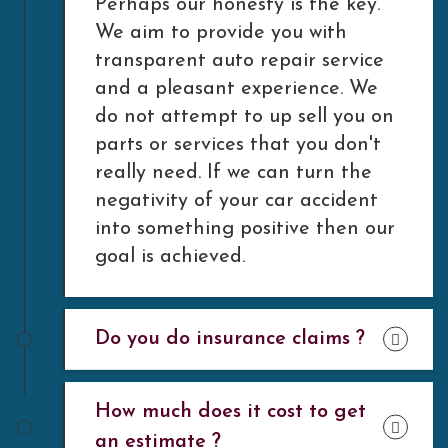
Perhaps our honesty is the key.
We aim to provide you with
transparent auto repair service
and a pleasant experience. We
do not attempt to up sell you on
parts or services that you don't
really need. If we can turn the
negativity of your car accident
into something positive then our
goal is achieved.
Do you do insurance claims ?
How much does it cost to get
an estimate ?