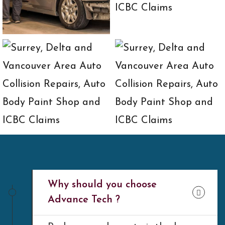
Why should you choose
Advance Tech ?