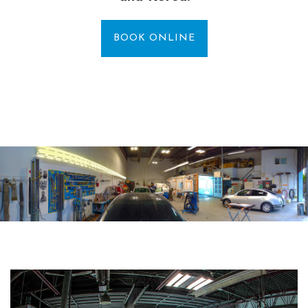
BOOK ONLINE