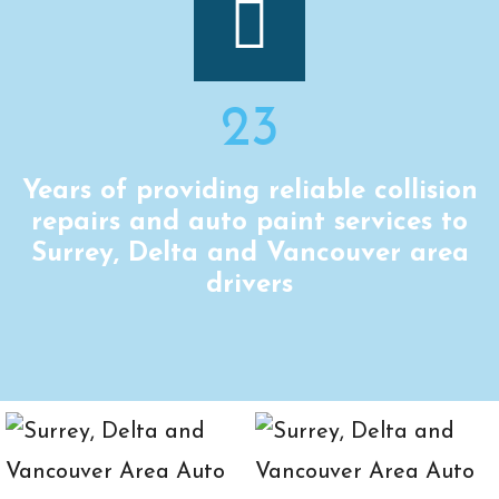
23
Years of providing reliable collision
repairs and auto paint services to
Surrey, Delta and Vancouver area
drivers