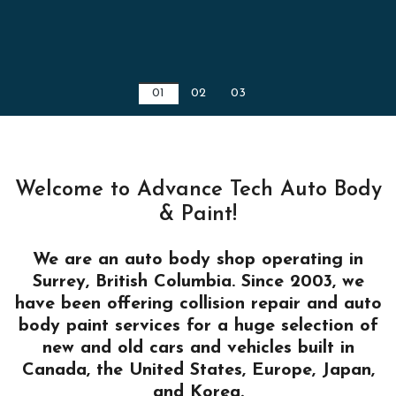
01
02
03
Welcome to Advance Tech Auto Body
& Paint!
We are an auto body shop operating in
Surrey, British Columbia. Since 2003, we
have been offering collision repair and auto
body paint services for a huge selection of
new and old cars and vehicles built in
Canada, the United States, Europe, Japan,
and Korea.